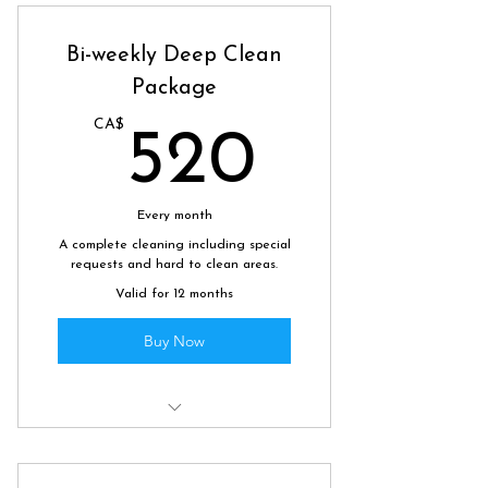
keep your home tidy and fresh.
Bi-weekly Deep Clean
Package
CA$
520CA
520
Every month
A complete cleaning including special
requests and hard to clean areas.
Valid for 12 months
Buy Now
4 hours of deep cleaning bi-
weekly