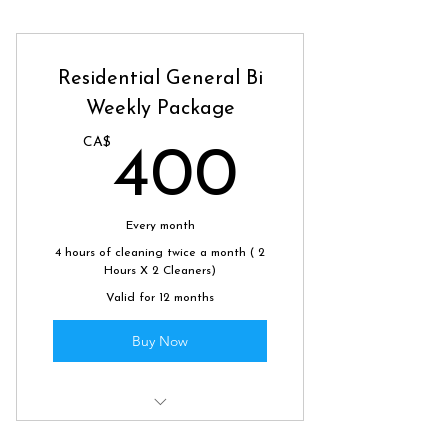
Residential General Bi
Weekly Package
CA$
400C
400
Every month
4 hours of cleaning twice a month ( 2
Hours X 2 Cleaners)
Valid for 12 months
Buy Now
Scheduled biweekly clean to