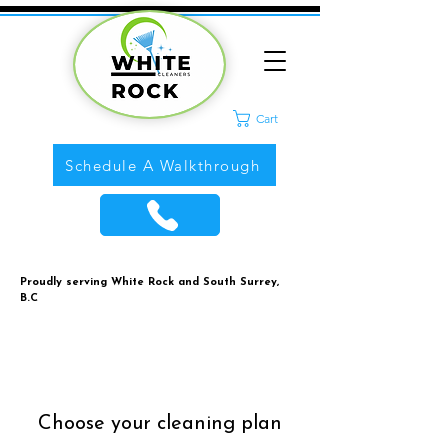
Cart
Schedule A Walkthrough
Proudly serving White Rock and South Surrey,
B.C
Choose your cleaning plan