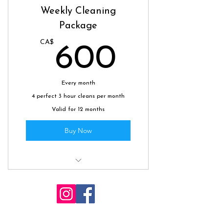
Weekly Cleaning
Package
CA$
600C
600
Every month
4 perfect 3 hour cleans per month
Valid for 12 months
Buy Now
All of your weekly cleaning
needs, sorted.
Whiterockcleaners@gmail.com